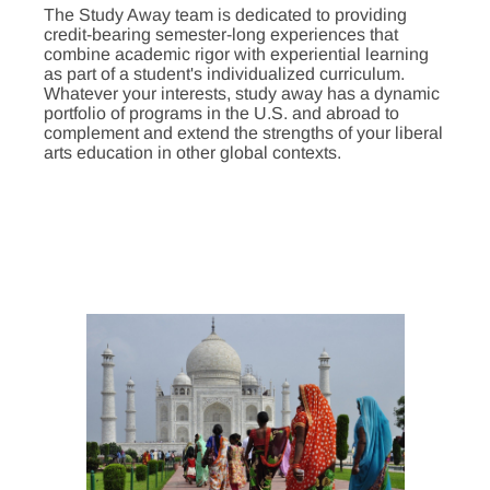
The Study Away team is dedicated to providing
credit-bearing semester-long experiences that
combine academic rigor with experiential learning
as part of a student's individualized curriculum.
Whatever your interests, study away has a dynamic
portfolio of programs in the U.S. and abroad to
complement and extend the strengths of your liberal
arts education in other global contexts.