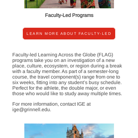
Faculty-Led Programs
LEARN MORE ABOUT FACULTY-LED
Faculty-led Learning Across the Globe (FLAG)
programs take you on an investigation of a new
place, culture, ecosystem, or region during a break
with a faculty member. As part of a semester-long
course, the travel component(s) range from one to
six weeks, fitting into any student’s busy schedule.
Perfect for the athlete, the double major, or even
those who would like to study away multiple times.
For more information, contact IGE at
ige@grinnell.edu.