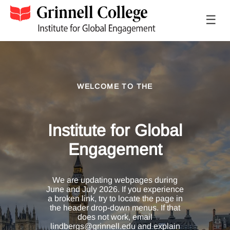
☰
WELCOME TO THE
Institute for Global
Engagement
We are updating webpages during
June and July 2026. If you experience
a broken link, try to locate the page in
the header drop-down menus. If that
does not work, email
lindbergs@grinnell.edu and explain