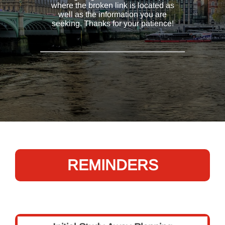
where the broken link is located as
well as the information you are
seeking. Thanks for your patience!
REMINDERS