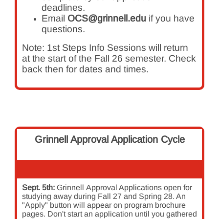
deadlines.
Email
OCS@grinnell.edu
if you have
questions.
Note: 1st Steps Info Sessions will return
at the start of the Fall 26 semester. Check
back then for dates and times.
Grinnell Approval Application Cycle
Sept. 5th:
Grinnell
Approval Applications open for
studying away during Fall 27 and Spring 28. An
"Apply" button will appear on program brochure
pages. Don't start an application until you gathered