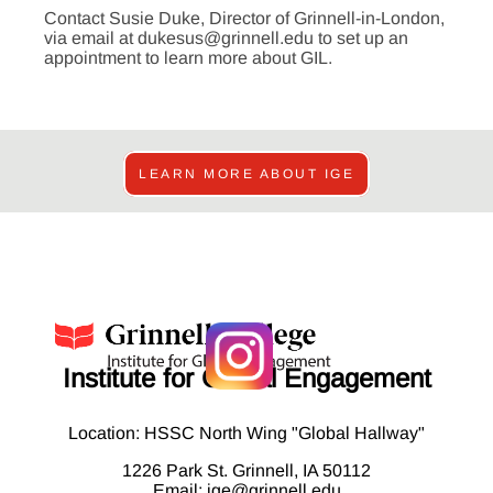
Contact Susie Duke, Director of Grinnell-in-London,
via email at dukesus@grinnell.edu to set up an
appointment to learn more about GIL.
LEARN MORE ABOUT IGE
Institute for Global Engagement
Location: HSSC North Wing "Global Hallway"
1226 Park St. Grinnell, IA 50112
Email:
ige@grinnell.edu