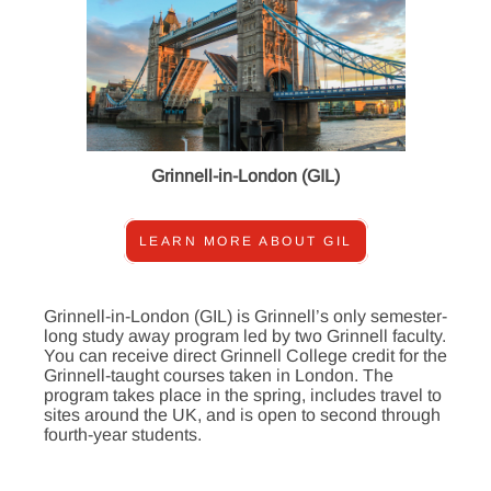
Grinnell-in-London (GIL)
LEARN MORE ABOUT GIL
Grinnell-in-London (GIL) is Grinnell’s only semester-
long study away program led by two Grinnell faculty.
You can receive direct Grinnell College credit for the
Grinnell-taught courses taken in London. The
program takes place in the spring, includes travel to
sites around the UK, and is open to second through
fourth-year students.