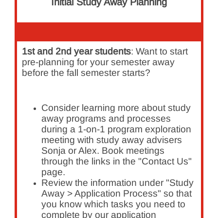
Initial Study Away Planning
1st and 2nd year students
: Want to start
pre-planning for your semester away
before the fall semester starts?
Consider learning more about study
away programs and processes
during a 1-on-1 program exploration
meeting with study away advisers
Sonja or Alex. Book meetings
through the links in the "Contact Us"
page.
Review the information under "Study
Away > Application Process" so that
you know which tasks you need to
complete by our application