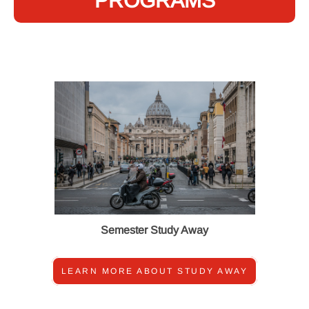
PROGRAMS
Semester Study Away
LEARN MORE ABOUT STUDY AWAY