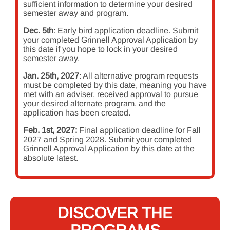
sufficient information to determine your desired
semester away and program.
Dec. 5th
: Early bird application deadline. Submit
your completed Grinnell Approval Application by
this date if you hope to lock in your desired
semester away.
Jan. 25th, 2027
: All alternative program requests
must be completed by this date, meaning you have
met with an adviser, received approval to pursue
your desired alternate program, and the
application has been created.
Feb. 1st, 2027:
Final application deadline for Fall
2027 and Spring 2028. Submit your completed
Grinnell Approval Application by this date at the
absolute latest.
DISCOVER THE